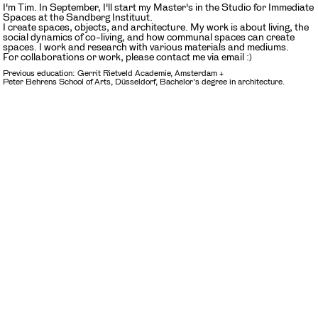
I'm Tim. In September, I'll start my Master's in the Studio for Immediate
Spaces at the Sandberg Instituut.
I create spaces, objects, and architecture. My work is about living, the
social dynamics of co-living, and how communal spaces can create
spaces. I work and research with various materials and mediums.
For collaborations or work, please contact me via email :)
Previous education: Gerrit Rietveld Academie, Amsterdam +
Peter Behrens School of Arts, Düsseldorf, Bachelor's degree in architecture.