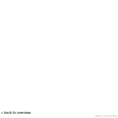
< back to overview
Imprint + Privacy Policy