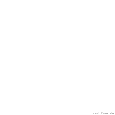
Imprint + Privacy Policy