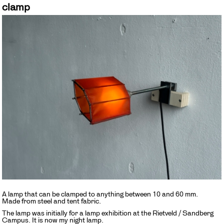
clamp
A lamp that can be clamped to anything between 10 and 60 mm.
Made from steel and tent fabric.
The lamp was initially for a lamp exhibition at the Rietveld / Sandberg
Campus. It is now my night lamp.