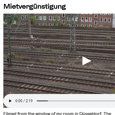
Mietvergünstigung
Filmed from the window of my room in Düsseldorf. The