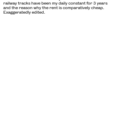
railway tracks have been my daily constant for 3 years
and the reason why the rent is comparatively cheap.
Exaggeratedly edited.